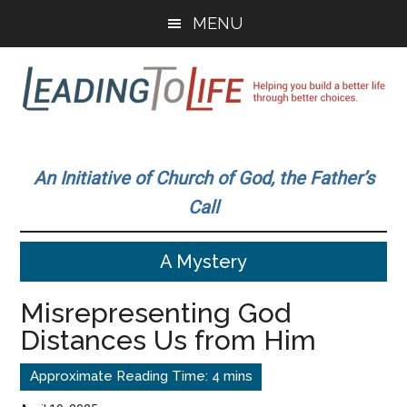
Skip
Skip
MENU
to
to
main
primary
content
sidebar
Leading
Helping
you
To
An Initiative of Church of God, the Father’s
build
Call
a
Life
better
A Mystery
life
through
Misrepresenting God
better
Distances Us from Him
choices.