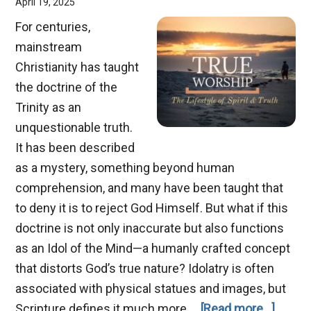
April 19, 2025
For centuries,
mainstream
Christianity has taught
the doctrine of the
Trinity as an
unquestionable truth.
It has been described
as a mystery, something beyond human
comprehension, and many have been taught that
to deny it is to reject God Himself. But what if this
doctrine is not only inaccurate but also functions
as an Idol of the Mind—a humanly crafted concept
that distorts God’s true nature? Idolatry is often
associated with physical statues and images, but
about
Scripture defines it much more …
[Read more...]