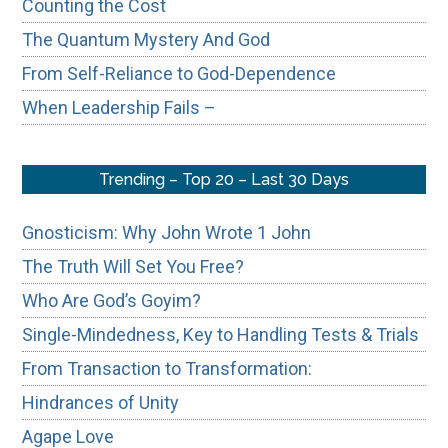
Counting the Cost
The Quantum Mystery And God
From Self-Reliance to God-Dependence
When Leadership Fails –
Trending – Top 20 – Last 30 Days
Gnosticism: Why John Wrote 1 John
The Truth Will Set You Free?
Who Are God’s Goyim?
Single-Mindedness, Key to Handling Tests & Trials
From Transaction to Transformation:
Hindrances of Unity
Agape Love