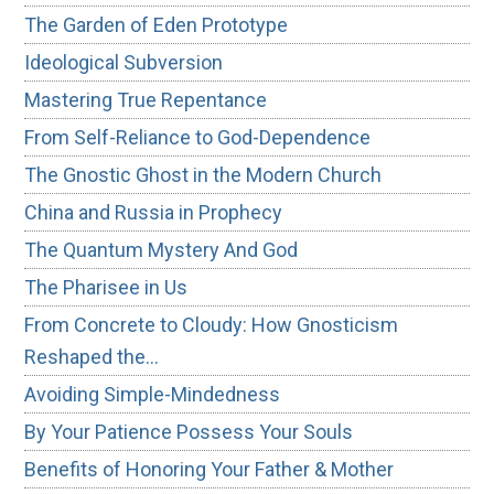
The Garden of Eden Prototype
Ideological Subversion
Mastering True Repentance
From Self-Reliance to God-Dependence
The Gnostic Ghost in the Modern Church
China and Russia in Prophecy
The Quantum Mystery And God
The Pharisee in Us
From Concrete to Cloudy: How Gnosticism
Reshaped the…
Avoiding Simple-Mindedness
By Your Patience Possess Your Souls
Benefits of Honoring Your Father & Mother