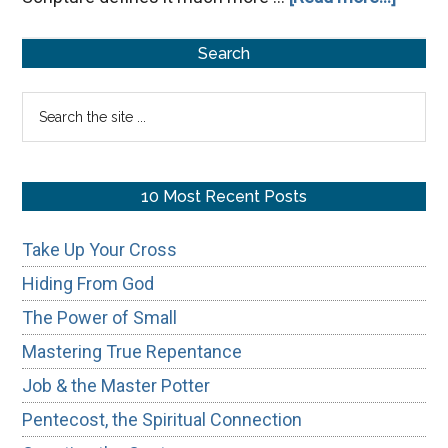
Misrep
Primary
God
Search
Dista
Sidebar
Search
Us
the
from
site
Him
...
10 Most Recent Posts
Take Up Your Cross
Hiding From God
The Power of Small
Mastering True Repentance
Job & the Master Potter
Pentecost, the Spiritual Connection