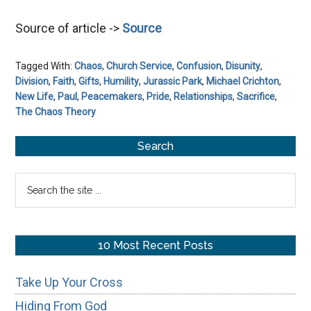
Source of article ->
Source
Tagged With:
Chaos
,
Church Service
,
Confusion
,
Disunity
,
Division
,
Faith
,
Gifts
,
Humility
,
Jurassic Park
,
Michael Crichton
,
New Life
,
Paul
,
Peacemakers
,
Pride
,
Relationships
,
Sacrifice
,
The Chaos Theory
Primary
Search
Sidebar
Search
the
site
...
10 Most Recent Posts
Take Up Your Cross
Hiding From God