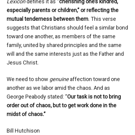
Lexicon
defines it as “
cherishing one’s kindred,
especially parents or children,”
or reflecting the
mutual tenderness between them
. This verse
suggests that Christians should feel a similar bond
toward one another, as members of the same
family, united by shared principles and the same
will and the same interests just as the Father and
Jesus Christ.
We need to show
genuine
affection toward one
another as we labor amid the chaos. And as
George Peabody stated: “
Our task is not to bring
order out of chaos, but to get work done in the
midst of chaos.”
Bill Hutchison