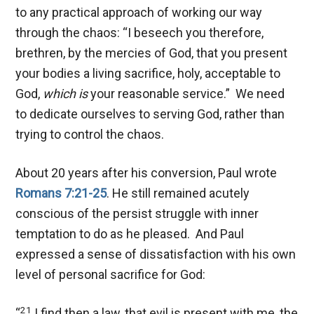
to any practical approach of working our way
through the chaos: “I beseech you therefore,
brethren, by the mercies of God, that you present
your bodies a living sacrifice, holy, acceptable to
God,
which is
your reasonable service.” We need
to dedicate ourselves to serving God, rather than
trying to control the chaos.
About 20 years after his conversion, Paul wrote
Romans 7:21-25
. He still remained acutely
conscious of the persist struggle with inner
temptation to do as he pleased. And Paul
expressed a sense of dissatisfaction with his own
level of personal sacrifice for God:
21
“
I find then a law, that evil is present with me, the