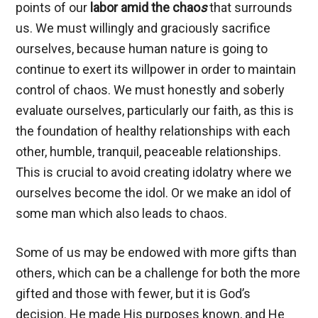
points of our
labor amid the chao
s
that surrounds
us. We must willingly and graciously sacrifice
ourselves, because human nature is going to
continue to exert its willpower in order to maintain
control of chaos. We must honestly and soberly
evaluate ourselves, particularly our faith, as this is
the foundation of healthy relationships with each
other, humble, tranquil, peaceable relationships.
This is crucial to avoid creating idolatry where we
ourselves become the idol. Or we make an idol of
some man which also leads to chaos.
Some of us may be endowed with more gifts than
others, which can be a challenge for both the more
gifted and those with fewer, but it is God’s
decision. He made His purposes known, and He