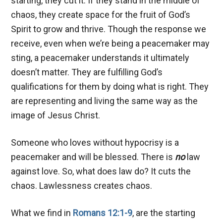
starting, they cut it. If they stand in the middle of
chaos, they create space for the fruit of God’s
Spirit to grow and thrive. Though the response we
receive, even when we’re being a peacemaker may
sting, a peacemaker understands it ultimately
doesn’t matter. They are fulfilling God’s
qualifications for them by doing what is right. They
are representing and living the same way as the
image of Jesus Christ.
Someone who loves without hypocrisy is a
peacemaker and will be blessed. There is
no
law
against love. So, what does law do? It cuts the
chaos. Lawlessness creates chaos.
What we find in
Romans 12:1-9
, are the starting