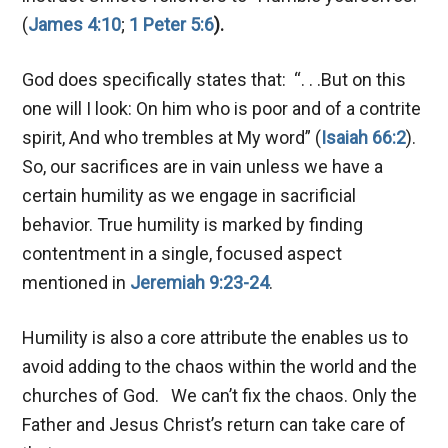
(
James 4:10
;
1 Peter 5:6
).
God does specifically states that: “. . .But on this
one will I look: On him who is poor and of a contrite
spirit, And who trembles at My word” (
Isaiah 66:2
).
So, our sacrifices are in vain unless we have a
certain humility as we engage in sacrificial
behavior. True humility is marked by finding
contentment in a single, focused aspect
mentioned in
Jeremiah 9:23-24
.
Humility is also a core attribute the enables us to
avoid adding to the chaos within the world and the
churches of God. We can’t fix the chaos. Only the
Father and Jesus Christ’s return can take care of