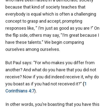
because that kind of society teaches that
everybody is equal which is often a challenging
concept to grasp and accept, prompting
responses like, “ I’m just as good as you are !” On
the flip side, others may say, “I’m great because I
have these talents.” We begin comparing
ourselves among ourselves.
But Paul says: “For who makes you differ from
another? And what do you have that you did not
receive? Now if you did indeed receive it, why do
you boast as if you had not received it?”
(
1
Corinthians 4:7
).
In other words, you’re boasting that you have this