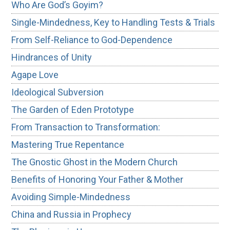
Who Are God’s Goyim?
Single-Mindedness, Key to Handling Tests & Trials
From Self-Reliance to God-Dependence
Hindrances of Unity
Agape Love
Ideological Subversion
The Garden of Eden Prototype
From Transaction to Transformation:
Mastering True Repentance
The Gnostic Ghost in the Modern Church
Benefits of Honoring Your Father & Mother
Avoiding Simple-Mindedness
China and Russia in Prophecy