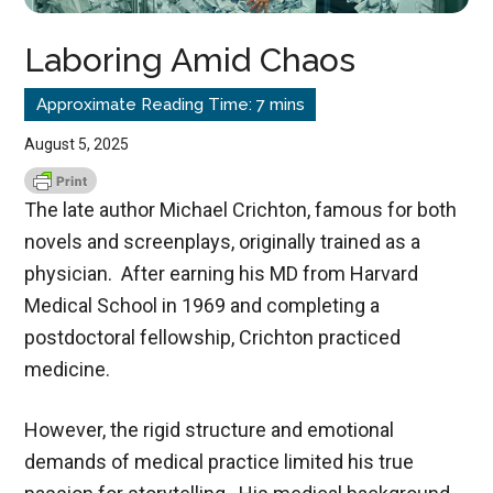
Laboring Amid Chaos
August 5, 2025
The late author Michael Crichton, famous for both
novels and screenplays, originally trained as a
physician. After earning his MD from Harvard
Medical School in 1969 and completing a
postdoctoral fellowship, Crichton practiced
medicine.
However, the rigid structure and emotional
demands of medical practice limited his true