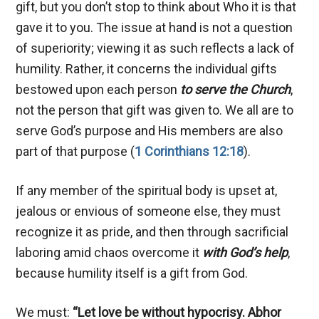
gift, but you don’t stop to think about Who it is that
gave it to you. The issue at hand is not a question
of superiority; viewing it as such reflects a lack of
humility. Rather, it concerns the individual gifts
bestowed upon each person
to serve the Church
,
not the person that gift was given to. We all are to
serve God’s purpose and His members are also
part of that purpose (
1 Corinthians 12:18
).
If any member of the spiritual body is upset at,
jealous or envious of someone else, they must
recognize it as pride, and then through sacrificial
laboring amid chaos overcome it
with God’s help
,
because humility itself is a gift from God.
We must:
“Let love be without hypocrisy. Abhor