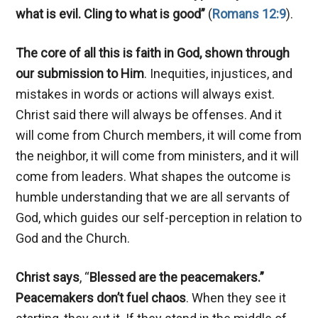
what is evil. Cling to what is good”
(
Romans 12:9
).
The core of all this is faith in God,
shown through
our submission to Him
. Inequities, injustices, and
mistakes in words or actions will always exist.
Christ said there will always be offenses. And it
will come from Church members, it will come from
the neighbor, it will come from ministers, and it will
come from leaders. What shapes the outcome is
humble understanding that we are all servants of
God, which guides our self-perception in relation to
God and the Church.
Christ says
, “
Blessed are the peacemakers.”
Peacemakers don’t fuel chaos
. When they see it