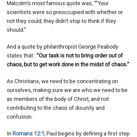
Malcolm’s most famous quote was, “”Your
scientists were so preoccupied with whether or
not they could, they didn’t stop to think if they
should.”
And a quote by philanthropist George Peabody
states that :
“Our task is not to bring order out of
chaos, but to get work done in the midst of chaos.”
As Christians, we need to be concentrating on
ourselves, making sure we are who we need to be
as members of the body of Christ, and not
contributing to the chaos of disunity and
confusion.
In
Romans 12:1
, Paul begins by defining a first step