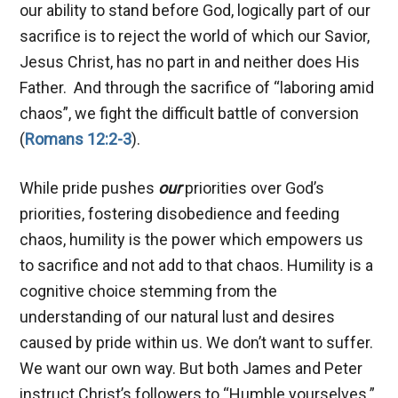
our ability to stand before God, logically part of our
sacrifice is to reject the world of which our Savior,
Jesus Christ, has no part in and neither does His
Father. And through the sacrifice of “laboring amid
chaos”, we fight the difficult battle of conversion
(
Romans 12:2-3
).
While pride pushes
our
priorities over God’s
priorities, fostering disobedience and feeding
chaos, humility is the power which empowers us
to sacrifice and not add to that chaos. Humility is a
cognitive choice stemming from the
understanding of our natural lust and desires
caused by pride within us. We don’t want to suffer.
We want our own way. But both James and Peter
instruct Christ’s followers to “Humble yourselves.”