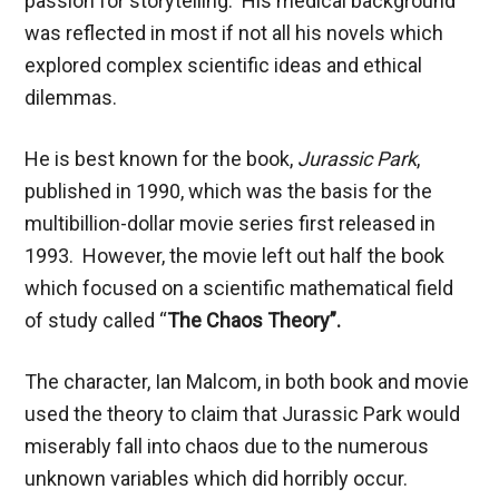
passion for storytelling. His medical background
was reflected in most if not all his novels which
explored complex scientific ideas and ethical
dilemmas.
He is best known for the book,
Jurassic Park
,
published in 1990, which was the basis for the
multibillion-dollar movie series first released in
1993. However, the movie left out half the book
which focused on a scientific mathematical field
of study called “
The Chaos Theory”.
The character, Ian Malcom, in both book and movie
used the theory to claim that Jurassic Park would
miserably fall into chaos due to the numerous
unknown variables which did horribly occur.