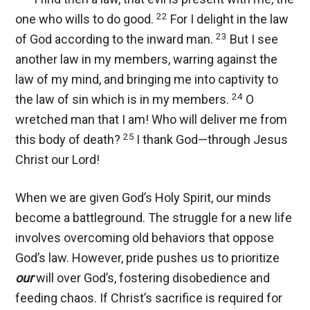
22
one who wills to do good.
For I delight in the law
23
of God according to the inward man.
But I see
another law in my members, warring against the
law of my mind, and bringing me into captivity to
24
the law of sin which is in my members.
O
wretched man that I am! Who will deliver me from
25
this body of death?
I thank God—through Jesus
Christ our Lord!
When we are given God’s Holy Spirit, our minds
become a battleground. The struggle for a new life
involves overcoming old behaviors that oppose
God’s law. However, pride pushes us to prioritize
our
will over God’s, fostering disobedience and
feeding chaos. If Christ’s sacrifice is required for