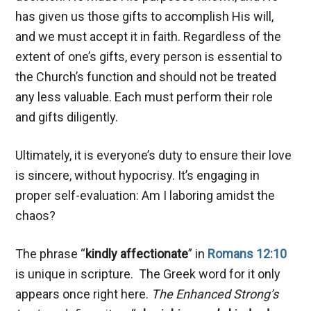
has given us those gifts to accomplish His will,
and we must accept it in faith. Regardless of the
extent of one’s gifts, every person is essential to
the Church’s function and should not be treated
any less valuable. Each must perform their role
and gifts diligently.
Ultimately, it is everyone’s duty to ensure their love
is sincere, without hypocrisy. It’s engaging in
proper self-evaluation: Am I laboring amidst the
chaos?
The phrase “
kindly affectionate
” in
Romans 12:10
is unique in scripture. The Greek word for it only
appears once right here.
The Enhanced Strong’s