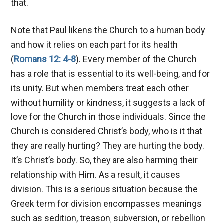
that.
Note that Paul likens the Church to a human body
and how it relies on each part for its health
(
Romans 12: 4-8
). Every member of the Church
has a role that is essential to its well-being, and for
its unity. But when members treat each other
without humility or kindness, it suggests a lack of
love for the Church in those individuals. Since the
Church is considered Christ’s body, who is it that
they are really hurting? They are hurting the body.
It’s Christ’s body. So, they are also harming their
relationship with Him. As a result, it causes
division. This is a serious situation because the
Greek term for division encompasses meanings
such as sedition, treason, subversion, or rebellion