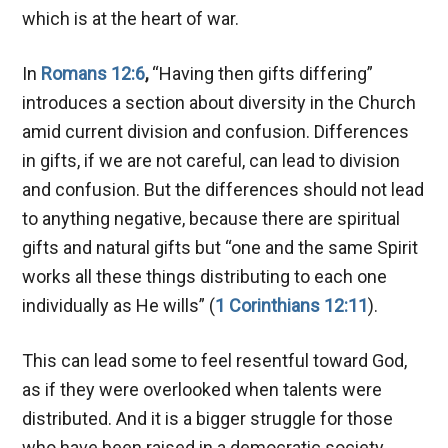
which is at the heart of war.
In
Romans 12:6
,
“Having then gifts differing”
introduces a section about diversity in the Church
amid current division and confusion. Differences
in gifts, if we are not careful, can lead to
division
and confusion. But the differences should not lead
to anything negative, because there are spiritual
gifts and natural gifts but “one and the same Spirit
works all these things distributing to each one
individually as He wills” (
1 Corinthians 12:11
).
This can lead some to feel resentful toward God,
as if they were overlooked when talents were
distributed. And it is a bigger struggle for those
who have been raised in a democratic society