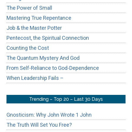
The Power of Small
Mastering True Repentance
Job & the Master Potter
Pentecost, the Spiritual Connection
Counting the Cost
The Quantum Mystery And God
From Self-Reliance to God-Dependence
When Leadership Fails –
Trending – Top 20 – Last 30 Days
Gnosticism: Why John Wrote 1 John
The Truth Will Set You Free?