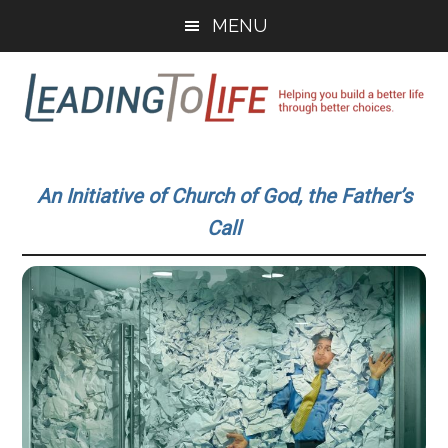
Skip
Skip
MENU
to
to
main
primary
content
sidebar
Leading
Helping
you
To
An Initiative of Church of God, the Father’s
build
Call
a
Life
better
life
through
better
choices.