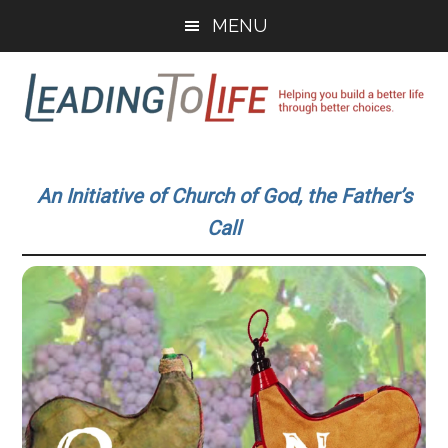
Skip
Skip
MENU
to
to
main
primary
content
sidebar
Leading
Helping
you
To
An Initiative of Church of God, the Father’s
build
Call
a
Life
better
life
through
better
choices.