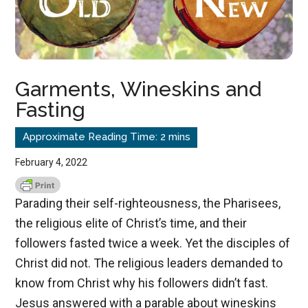
Garments, Wineskins and
Fasting
February 4, 2022
Parading their self-righteousness, the Pharisees,
the religious elite of Christ’s time, and their
followers fasted twice a week. Yet the disciples of
Christ did not. The religious leaders demanded to
know from Christ why his followers didn’t fast.
Jesus answered with a parable about wineskins