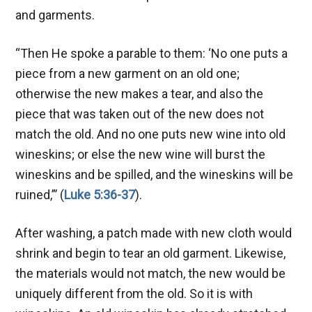
and garments.
“Then He spoke a parable to them: ‘No one puts a
piece from a new garment on an old one;
otherwise the new makes a tear, and also the
piece that was taken out of the new does not
match the old. And no one puts new wine into old
wineskins; or else the new wine will burst the
wineskins and be spilled, and the wineskins will be
ruined,”’ (
Luke 5:36-37
).
After washing, a patch made with new cloth would
shrink and begin to tear an old garment. Likewise,
the materials would not match, the new would be
uniquely different from the old. So it is with