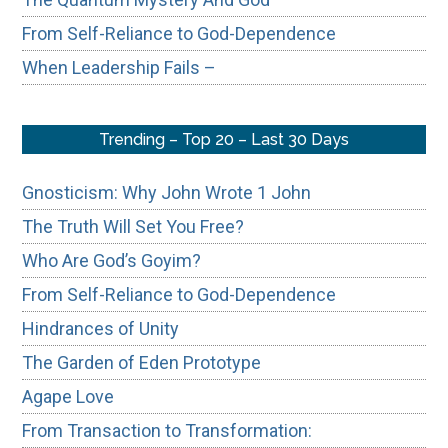
From Self-Reliance to God-Dependence
When Leadership Fails –
Trending – Top 20 – Last 30 Days
Gnosticism: Why John Wrote 1 John
The Truth Will Set You Free?
Who Are God’s Goyim?
From Self-Reliance to God-Dependence
Hindrances of Unity
The Garden of Eden Prototype
Agape Love
From Transaction to Transformation: