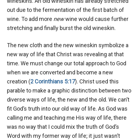
wineskins. An old wineskin has already stretched
out due to the fermentation of the first batch of
wine. To add more
new
wine would cause further
stretching and finally burst the old wineskin.
The new cloth and the new wineskin symbolize a
new way of life that Christ was revealing at that
time. We must change our total approach to God
when we are converted and become a new
creation (
2 Corinthians 5:17
). Christ used this
parable to make a graphic distinction between two
diverse ways of life, the new and the old. We can’t
fit God’s truth into our old way of life. As God was
calling me and teaching me His way of life, there
was no way that I could mix the truth of God’s
Word with my former way of life; it just wasn’t