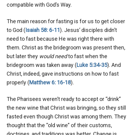
compatible with God’s Way.
The main reason for fasting is for us to get closer
to God (
Isaiah 58: 6-11
). Jesus’ disciples didn’t
need to fast because He was right there with
them. Christ as the bridegroom was present then,
but later they
would
need
to fast when the
bridegroom was taken away (
Luke 5:34-35
). And
Christ, indeed, gave instructions on how to fast
properly (
Matthew 6: 16-18
).
The Pharisees weren’t ready to accept or “drink”
the new wine that Christ was bringing, so they still
fasted even though Christ was among them. They
thought that the “old wine” of their customs,
doctrines, and traditions was better. Change is