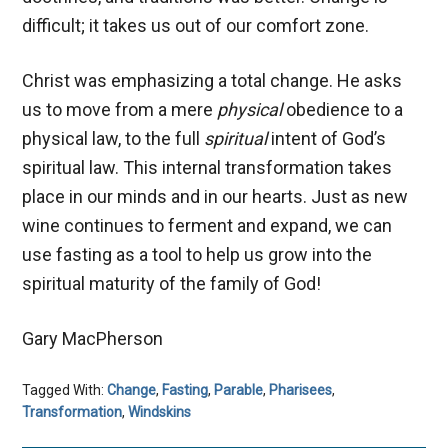
difficult; it takes us out of our comfort zone.
Christ was emphasizing a total change. He asks
us to move from a mere
physical
obedience to a
physical law, to the full
spiritual
intent of God’s
spiritual law. This internal transformation takes
place in our minds and in our hearts. Just as new
wine continues to ferment and expand, we can
use fasting as a tool to help us grow into the
spiritual maturity of the family of God!
Gary MacPherson
Tagged With:
Change
,
Fasting
,
Parable
,
Pharisees
,
Transformation
,
Windskins