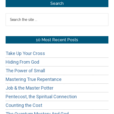
Primary
Search
Sidebar
Search
the
site
...
10 Most Recent Posts
Take Up Your Cross
Hiding From God
The Power of Small
Mastering True Repentance
Job & the Master Potter
Pentecost, the Spiritual Connection
Counting the Cost
The Quantum Mystery And God