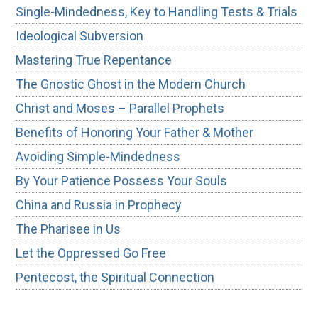
Single-Mindedness, Key to Handling Tests & Trials
Ideological Subversion
Mastering True Repentance
The Gnostic Ghost in the Modern Church
Christ and Moses – Parallel Prophets
Benefits of Honoring Your Father & Mother
Avoiding Simple-Mindedness
By Your Patience Possess Your Souls
China and Russia in Prophecy
The Pharisee in Us
Let the Oppressed Go Free
Pentecost, the Spiritual Connection