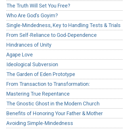
The Truth Will Set You Free?
Who Are God’s Goyim?
Single-Mindedness, Key to Handling Tests & Trials
From Self-Reliance to God-Dependence
Hindrances of Unity
Agape Love
Ideological Subversion
The Garden of Eden Prototype
From Transaction to Transformation:
Mastering True Repentance
The Gnostic Ghost in the Modern Church
Benefits of Honoring Your Father & Mother
Avoiding Simple-Mindedness