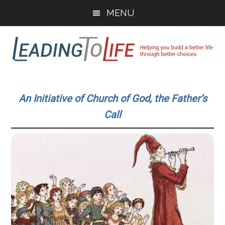
Skip
Skip
MENU
to
to
main
primary
content
sidebar
Leading
Helping
you
To
An Initiative of Church of God, the Father’s
build
Call
a
Life
better
life
through
better
choices.