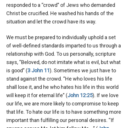
responded to a “crowd” of Jews who demanded
Christ be crucified. He washed his hands of the
situation and let the crowd have its way.
We must be prepared to individually uphold a set
of well-defined standards imparted to us through a
relationship with God. To us personally, scripture
says, “Beloved, do not imitate what is evil, but what
is good” (
3 John 11
). Sometimes we just have to
stand against the crowd. “He who loves his life
shall lose it, and he who hates his life in this world
will keep it for eternal life” (
John 12:25
). If we love
our life, we are more likely to compromise to keep
that life. To hate our life is to have something more
important than fulfilling our personal desires. “If