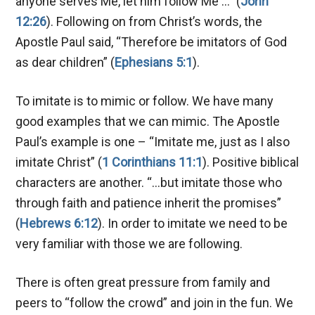
anyone serves Me, let him follow Me …” (
John
12:26
). Following on from Christ’s words, the
Apostle Paul said, “Therefore be imitators of God
as dear children” (
Ephesians 5:1
).
To imitate is to mimic or follow. We have many
good examples that we can mimic. The Apostle
Paul’s example is one – “Imitate me, just as I also
imitate Christ” (
1 Corinthians 11:1
). Positive biblical
characters are another. “…but imitate those who
through faith and patience inherit the promises”
(
Hebrews 6:12
). In order to imitate we need to be
very familiar with those we are following.
There is often great pressure from family and
peers to “follow the crowd” and join in the fun. We