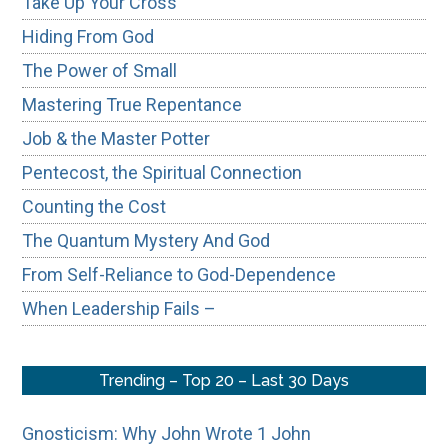
Take Up Your Cross
Hiding From God
The Power of Small
Mastering True Repentance
Job & the Master Potter
Pentecost, the Spiritual Connection
Counting the Cost
The Quantum Mystery And God
From Self-Reliance to God-Dependence
When Leadership Fails –
Trending – Top 20 – Last 30 Days
Gnosticism: Why John Wrote 1 John