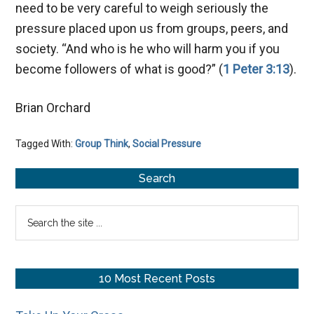
need to be very careful to weigh seriously the
pressure placed upon us from groups, peers, and
society. “And who is he who will harm you if you
become followers of what is good?” (
1 Peter 3:13
).
Brian Orchard
Tagged With:
Group Think
,
Social Pressure
Primary
Search
Sidebar
Search
the
site
...
10 Most Recent Posts