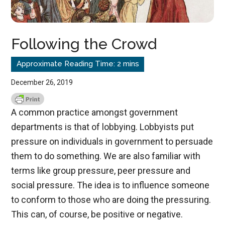
Following the Crowd
December 26, 2019
A common practice amongst government
departments is that of lobbying. Lobbyists put
pressure on individuals in government to persuade
them to do something. We are also familiar with
terms like group pressure, peer pressure and
social pressure. The idea is to influence someone
to conform to those who are doing the pressuring.
This can, of course, be positive or negative.