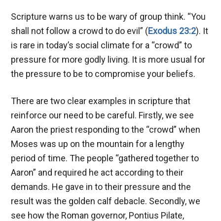
Scripture warns us to be wary of group think. “You
shall not follow a crowd to do evil” (
Exodus 23:2
). It
is rare in today’s social climate for a “crowd” to
pressure for more godly living. It is more usual for
the pressure to be to compromise your beliefs.
There are two clear examples in scripture that
reinforce our need to be careful. Firstly, we see
Aaron the priest responding to the “crowd” when
Moses was up on the mountain for a lengthy
period of time. The people “gathered together to
Aaron” and required he act according to their
demands. He gave in to their pressure and the
result was the golden calf debacle. Secondly, we
see how the Roman governor, Pontius Pilate,