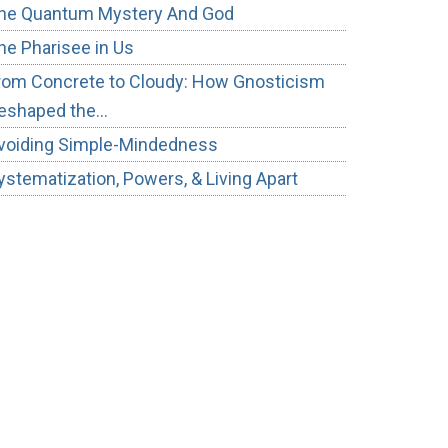
he Quantum Mystery And God
he Pharisee in Us
rom Concrete to Cloudy: How Gnosticism
eshaped the…
voiding Simple-Mindedness
ystematization, Powers, & Living Apart