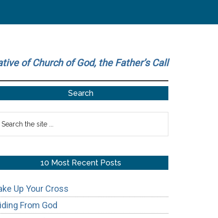
ative of Church of God, the Father’s Call
Primary
Search
Sidebar
earch
he
te
10 Most Recent Posts
ake Up Your Cross
iding From God