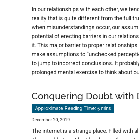
In our relationships with each other, we ten
reality that is quite different from the full tr
when misunderstandings occur, our assump
potential of erecting barriers in our relation
it. This major barrier to proper relationships 
make assumptions to “unchecked perception
to jump to incorrect conclusions. It probabl
prolonged mental exercise to think about o
Conquering Doubt with
December 20, 2019
The internet is a strange place. Filled with al