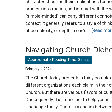
characteristics and their implications for h
process information, and interact with the w
“simple-minded” can carry different conno
context, it generally refers to a style of thi
of complexity, or depth in one’s …
[Read more
Navigating Church Dich
February 1, 2024
The Church today presents a fairly comple
different organizations each claim in their 
Church. But there are various flavors of cul
Consequently, it is important to help young
landscape today. There is a chasm between 