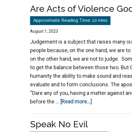
Are Acts of Violence Go
August 1, 2023
Judgement is a subject that raises many i
people because, on the one hand, we are t
on the other hand, we are not to judge. Som
to get the balance between those two. But 
humanity the ability to make sound and reas
evaluate and to form conclusions. The apost
“Dare any of you, having a matter against an
about
before the …
[Read more...]
Are
Acts
Speak No Evil
of