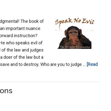
judgmental! The book of
e an important nuance
forward instruction?
 He who speaks evil of
l of the law and judges
 a doer of the law but a
o save and to destroy. Who are you to judge …
[Read
ions