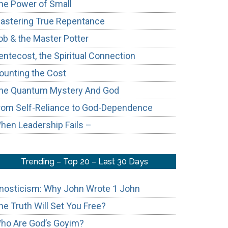
he Power of Small
astering True Repentance
ob & the Master Potter
entecost, the Spiritual Connection
ounting the Cost
he Quantum Mystery And God
rom Self-Reliance to God-Dependence
hen Leadership Fails –
Trending – Top 20 – Last 30 Days
nosticism: Why John Wrote 1 John
he Truth Will Set You Free?
ho Are God’s Goyim?