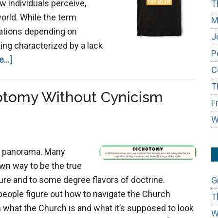
ow individuals perceive,
T
orld. While the term
M
tations depending on
J
nking characterized by a lack
P
about
...]
C
Avoiding
T
Simple-
otomy Without Cynicism
Mindedness
F
W
x panorama. Many
own way to be the true
ture and to some degree flavors of doctrine.
G
 people figure out how to navigate the Church
T
what the Church is and what it’s supposed to look
W