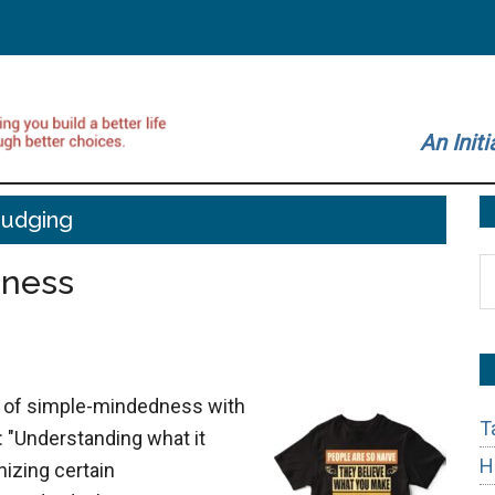
An Initi
Judging
S
dness
t
si
...
ng of simple-mindedness with
T
 "Understanding what it
H
izing certain