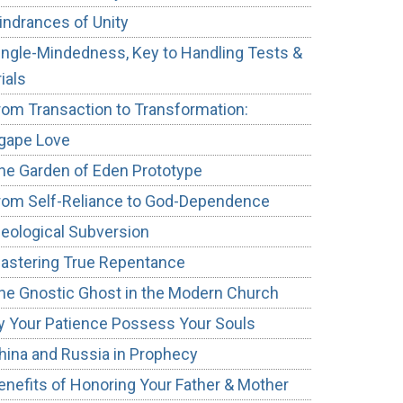
indrances of Unity
ingle-Mindedness, Key to Handling Tests &
rials
rom Transaction to Transformation:
gape Love
he Garden of Eden Prototype
rom Self-Reliance to God-Dependence
deological Subversion
astering True Repentance
he Gnostic Ghost in the Modern Church
y Your Patience Possess Your Souls
hina and Russia in Prophecy
enefits of Honoring Your Father & Mother