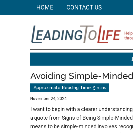
Skip
Skip
HOME
CONTACT US
to
to
main
primary
content
sidebar
Leading
Helping
you
To
build
Avoiding Simple-Minde
a
Life
better
life
November 24, 2024
through
I want to begin with a clearer understandi
better
a quote from Signs of Being Simple-Minded:
choices.
means to be simple-minded involves recogn