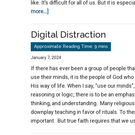
like. It’s difficult for all of us. But it is e
about
more...]
Navigating
Church
Digital Distraction
Dichotomy
Without
Cynicism
January 7, 2024
If there has ever been a group of people tha
use their minds, it is the people of God who
His way of life. When I say, “use our minds”
reasoning or logic; there is to be an emphas
thinking, and understanding. Many religiou
downplay teaching in favor of rituals. To the
important. But true faith requires that we 