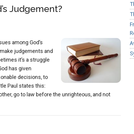
Distraction
T
d’s Judgement?
T
F
R
ssues among God’s
A
o make judgements and
S
etimes it’s a struggle
God has given
onable decisions, to
le Paul states this:
other, go to law before the unrighteous, and not