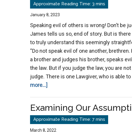
Violence
God’s
January 8, 2023
Judgement?
Speaking evil of others is wrong! Don’t be 
James tells us so, end of story. But is ther
to truly understand this seemingly straight
“Do not speak evil of one another, brethren.
a brother and judges his brother, speaks evi
the law. But if you judge the law, you are not
judge. There is one Lawgiver, who is able t
about
more...]
Speak
No
Examining Our Assumpt
Evil
March 8, 2022