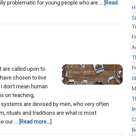
specially problematic for young people who are …
[Read
H
S
T
F
A
T
F
t are called upon to
 have chosen to live
I
, I don’t mean human
M
is on teaching,
T
s systems are devised by men, who very often
B
m, rituals and traditions are what is most
C
about
use our …
[Read more...]
B
Digital