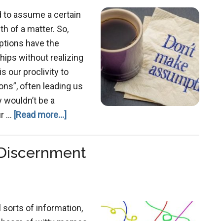
d to assume a certain
uth of a matter. So,
tions have the
ships without realizing
is our proclivity to
s”, often leading us
y wouldn’t be a
about
ur …
[Read more...]
Examining
Our
 Discernment
Assumptions
l sorts of information,