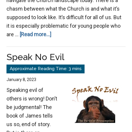
navigate the Church landscape today. There is a
chasm between what the Church is and what it’s
supposed to look like. It’s difficult for all of us. But
it is especially problematic for young people who
about
are …
[Read more...]
Navigating
Church
Speak No Evil
Dichotomy
Without
Cynicism
January 8, 2023
Speaking evil of
others is wrong! Don’t
be judgmental! The
book of James tells
us so, end of story.