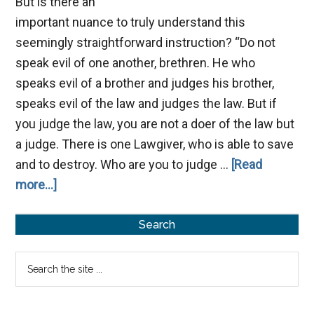
But is there an
important nuance to truly understand this
seemingly straightforward instruction? “Do not
speak evil of one another, brethren. He who
speaks evil of a brother and judges his brother,
speaks evil of the law and judges the law. But if
you judge the law, you are not a doer of the law but
a judge. There is one Lawgiver, who is able to save
and to destroy. Who are you to judge …
[Read
about
more...]
Speak
Primary
No
Search
Evil
Sidebar
Search
the
site