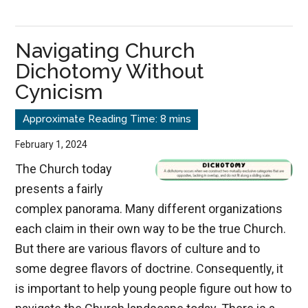
The
Silent
Navigating Church
Destroyer
Dichotomy Without
Cynicism
February 1, 2024
The Church today
presents a fairly
complex panorama. Many different organizations
each claim in their own way to be the true Church.
But there are various flavors of culture and to
some degree flavors of doctrine. Consequently, it
is important to help young people figure out how to