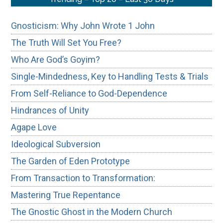
Gnosticism: Why John Wrote 1 John
The Truth Will Set You Free?
Who Are God’s Goyim?
Single-Mindedness, Key to Handling Tests & Trials
From Self-Reliance to God-Dependence
Hindrances of Unity
Agape Love
Ideological Subversion
The Garden of Eden Prototype
From Transaction to Transformation:
Mastering True Repentance
The Gnostic Ghost in the Modern Church