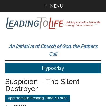
Skip
Skip
MENU
to
to
main
primary
content
sidebar
Leading
Helping
you
To
An Initiative of Church of God, the Father’s
build
Call
a
Life
better
Hypocrisy
life
through
Suspicion – The Silent
better
Destroyer
choices.