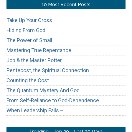
...
10 Most Recent Posts
Take Up Your Cross
Hiding From God
The Power of Small
Mastering True Repentance
Job & the Master Potter
Pentecost, the Spiritual Connection
Counting the Cost
The Quantum Mystery And God
From Self-Reliance to God-Dependence
When Leadership Fails –
Trending – Top 20 – Last 30 Days