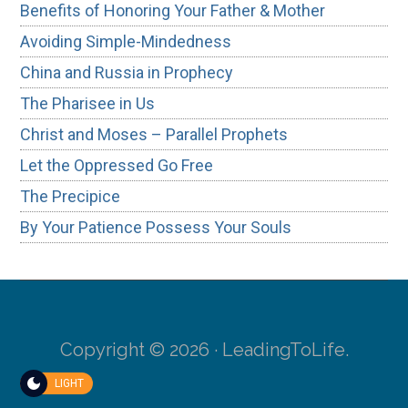
Benefits of Honoring Your Father & Mother
Avoiding Simple-Mindedness
China and Russia in Prophecy
The Pharisee in Us
Christ and Moses – Parallel Prophets
Let the Oppressed Go Free
The Precipice
By Your Patience Possess Your Souls
Copyright © 2026 · LeadingToLife.
LIGHT