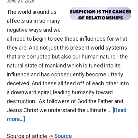
June 27, 2025
The world around us
affects us in so many
negative ways and we
all need to begin to see these influences for what
they are. And not just this present world systems
that are corrupted but also our human nature - the
natural state of mankind which is tuned into its
influence and has consequently become utterly
deceived. And these all feed off of each other into
a downward spiral, leading humanity toward
destruction. As followers of God the Father and
Jesus Christ we understand the ultimate …
[Read
about
more...]
Suspicion
Source of article ->
Source
–