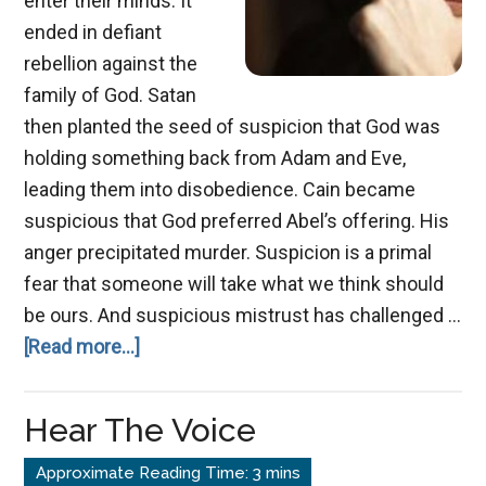
enter their minds. It
ended in defiant
rebellion against the
family of God. Satan
then planted the seed of suspicion that God was
holding something back from Adam and Eve,
leading them into disobedience. Cain became
suspicious that God preferred Abel’s offering. His
anger precipitated murder. Suspicion is a primal
fear that someone will take what we think should
be ours. And suspicious mistrust has challenged …
about
[Read more...]
Sneaking
Suspicion
Hear The Voice