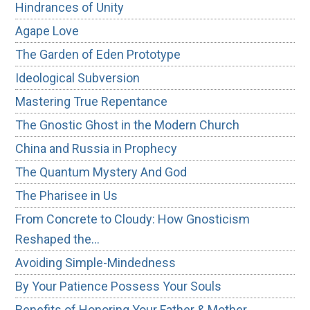
Hindrances of Unity
Agape Love
The Garden of Eden Prototype
Ideological Subversion
Mastering True Repentance
The Gnostic Ghost in the Modern Church
China and Russia in Prophecy
The Quantum Mystery And God
The Pharisee in Us
From Concrete to Cloudy: How Gnosticism
Reshaped the…
Avoiding Simple-Mindedness
By Your Patience Possess Your Souls
Benefits of Honoring Your Father & Mother