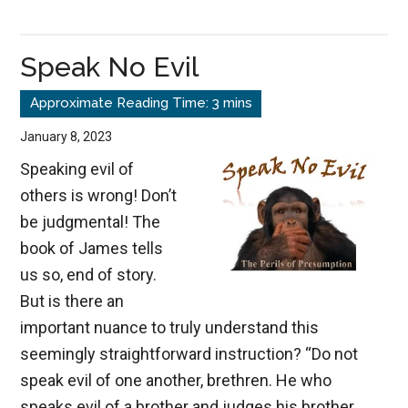
The
Silent
Speak No Evil
Destroyer
January 8, 2023
Speaking evil of
others is wrong! Don’t
be judgmental! The
book of James tells
us so, end of story.
But is there an
important nuance to truly understand this
seemingly straightforward instruction? “Do not
speak evil of one another, brethren. He who
speaks evil of a brother and judges his brother,