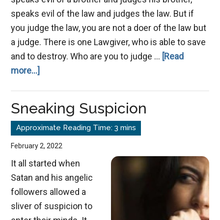
speaks evil of the law and judges the law. But if
you judge the law, you are not a doer of the law but
a judge. There is one Lawgiver, who is able to save
and to destroy. Who are you to judge …
[Read
about
more...]
Speak
No
Sneaking Suspicion
Evil
February 2, 2022
It all started when
Satan and his angelic
followers allowed a
sliver of suspicion to