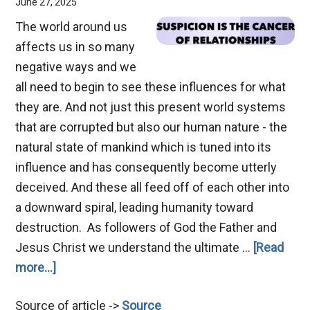
June 27, 2025
The world around us
affects us in so many
negative ways and we
all need to begin to see these influences for what
they are. And not just this present world systems
that are corrupted but also our human nature - the
natural state of mankind which is tuned into its
influence and has consequently become utterly
deceived. And these all feed off of each other into
a downward spiral, leading humanity toward
destruction. As followers of God the Father and
Jesus Christ we understand the ultimate …
[Read
about
more...]
Suspicion
Source of article ->
Source
–