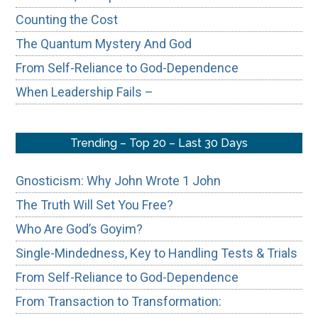
Counting the Cost
The Quantum Mystery And God
From Self-Reliance to God-Dependence
When Leadership Fails –
Trending – Top 20 – Last 30 Days
Gnosticism: Why John Wrote 1 John
The Truth Will Set You Free?
Who Are God’s Goyim?
Single-Mindedness, Key to Handling Tests & Trials
From Self-Reliance to God-Dependence
From Transaction to Transformation: