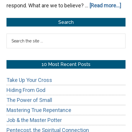
abou
respond. What are we to believe? …
[Read more...]
Hea
Primary
The
Search
Voic
Sidebar
Search
the
site
...
10 Most Recent Posts
Take Up Your Cross
Hiding From God
The Power of Small
Mastering True Repentance
Job & the Master Potter
Pentecost, the Spiritual Connection