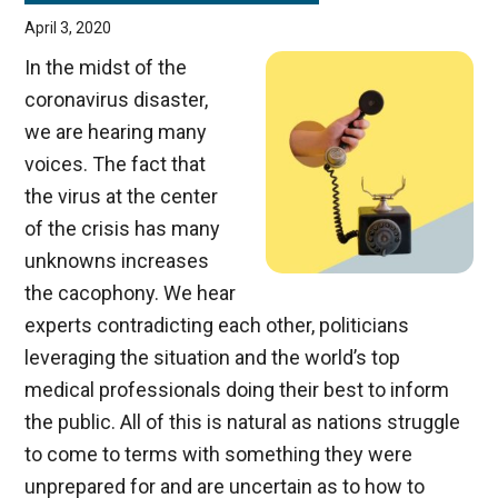
April 3, 2020
In the midst of the
coronavirus disaster,
we are hearing many
voices. The fact that
the virus at the center
of the crisis has many
unknowns increases
the cacophony. We hear
experts contradicting each other, politicians
leveraging the situation and the world’s top
medical professionals doing their best to inform
the public. All of this is natural as nations struggle
to come to terms with something they were
unprepared for and are uncertain as to how to