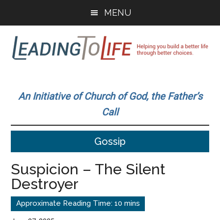
Skip
Skip
MENU
to
to
main
primary
content
sidebar
Leading
Helping
you
To
An Initiative of Church of God, the Father’s
build
Call
a
Life
better
Gossip
life
through
Suspicion – The Silent
better
Destroyer
choices.