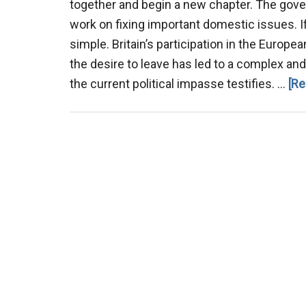
together and begin a new chapter. The gov
work on fixing important domestic issues. If
simple. Britain’s participation in the Europe
the desire to leave has led to a complex and 
the current political impasse testifies. …
[Re