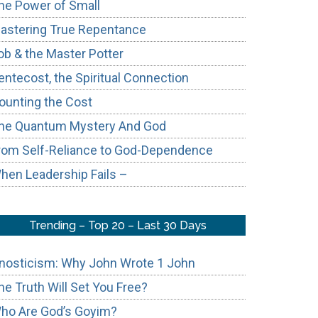
he Power of Small
astering True Repentance
ob & the Master Potter
entecost, the Spiritual Connection
ounting the Cost
he Quantum Mystery And God
rom Self-Reliance to God-Dependence
hen Leadership Fails –
Trending – Top 20 – Last 30 Days
nosticism: Why John Wrote 1 John
he Truth Will Set You Free?
ho Are God’s Goyim?