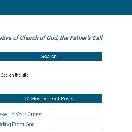
ative of Church of God, the Father’s Call
Primary
Search
Sidebar
earch
he
te
10 Most Recent Posts
ake Up Your Cross
iding From God