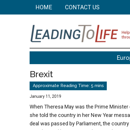
Skip
Skip
HOME
CONTACT US
to
to
main
primary
content
sidebar
Leading
Helping
Euro
you
To
build
Brexit
a
Life
better
life
January 11, 2019
through
When Theresa May was the Prime Minister 
better
she told the country in her New Year messag
choices.
deal was passed by Parliament, the countr