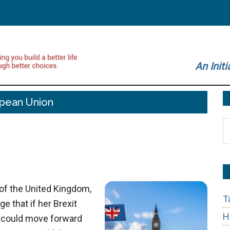
An Initi
pean Union
S
t
si
...
of the United Kingdom,
T
e that if her Brexit
H
y could move forward