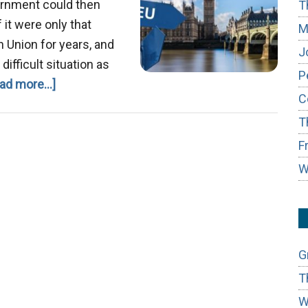
ernment could then
T
 it were only that
M
an Union for years, and
J
difficult situation as
P
about
ad more...]
C
Brexit
T
F
W
G
T
W