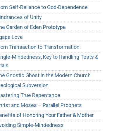
rom Self-Reliance to God-Dependence
indrances of Unity
he Garden of Eden Prototype
gape Love
rom Transaction to Transformation:
ingle-Mindedness, Key to Handling Tests &
rials
he Gnostic Ghost in the Modern Church
deological Subversion
astering True Repentance
hrist and Moses – Parallel Prophets
enefits of Honoring Your Father & Mother
voiding Simple-Mindedness