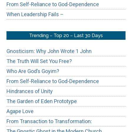
From Self-Reliance to God-Dependence
When Leadership Fails –
Trending – Top 20 – Last 30 Days
Gnosticism: Why John Wrote 1 John
The Truth Will Set You Free?
Who Are God’s Goyim?
From Self-Reliance to God-Dependence
Hindrances of Unity
The Garden of Eden Prototype
Agape Love
From Transaction to Transformation:
The Gnostic Ghost in the Modern Church