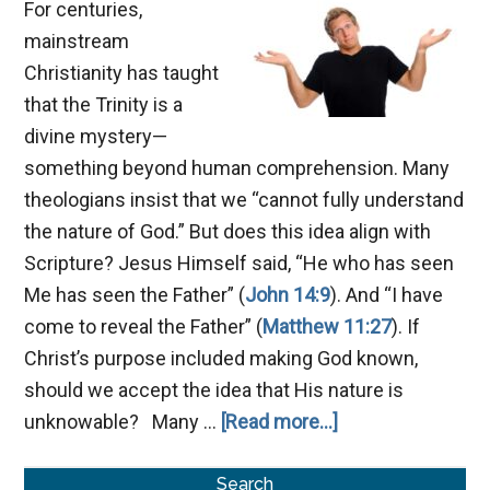
For centuries,
mainstream
Christianity has taught
that the Trinity is a
divine mystery—
something beyond human comprehension. Many
theologians insist that we “cannot fully understand
the nature of God.” But does this idea align with
Scripture? Jesus Himself said, “He who has seen
Me has seen the Father” (
John 14:9
). And “I have
come to reveal the Father” (
Matthew 11:27
). If
Christ’s purpose included making God known,
should we accept the idea that His nature is
about
unknowable? Many …
[Read more...]
Is
Primary
God
Search