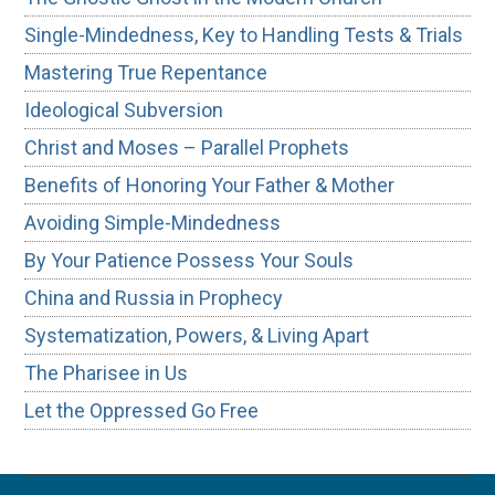
Single-Mindedness, Key to Handling Tests & Trials
Mastering True Repentance
Ideological Subversion
Christ and Moses – Parallel Prophets
Benefits of Honoring Your Father & Mother
Avoiding Simple-Mindedness
By Your Patience Possess Your Souls
China and Russia in Prophecy
Systematization, Powers, & Living Apart
The Pharisee in Us
Let the Oppressed Go Free