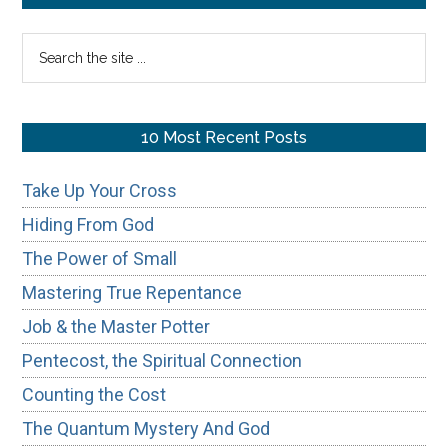
Truly
Sidebar
Search
Unknowable?
the
site
...
10 Most Recent Posts
Take Up Your Cross
Hiding From God
The Power of Small
Mastering True Repentance
Job & the Master Potter
Pentecost, the Spiritual Connection
Counting the Cost
The Quantum Mystery And God