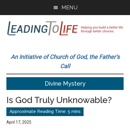
Skip
Skip
MENU
to
to
main
primary
content
sidebar
Leading
Helping
you
To
An Initiative of Church of God, the Father’s
build
Call
a
Life
better
Divine Mystery
life
through
Is God Truly Unknowable?
better
choices.
April 17, 2025